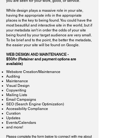
you are seen for your work, good, or service.
While design plays a massive role in your site,
having the appropriate info in the appropriate
places is the key to being found. You could have the
most beautiful and interactive site in the world, but if
your metadata isn't in order the odds of your site
being found by your target audience are very small.
To be brief and to the point, the better the metadata,
the easier your site will be found on Google.
WE
B DESIGN AND MAINTENANCE -
$50/hr
(Retainer and payment options are
available)
Webstore Creation/Maintenance
Auditing
Maintenance
Visual Design
Copywriting
Mailing Lists
Email Campaigns
SEO (Search Engine Optimization)
Accessibility Compliance
Curation
Updates
Events/Calendars
and
more!
Please complete the form below to connect with me about