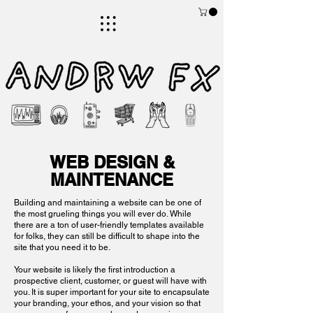
visual artist, author, maker, tinkerer, queer, lgbtqia+, nonbinary, music, noise, sound art
art
WWW.ANDRWFX.COM
store
ANDRW FX
WEB DESIGN &
MAINTENANCE
Building and maintaining a website can be one of
the most grueling things you will ever do. While
there are a ton of user-friendly templates available
for folks, they can still be difficult to shape into the
site that you need it to be.
Your website is likely the first introduction a
prospective client, customer, or guest will have with
you. It is super important for your site to encapsulate
your branding, your ethos, and your vision so that