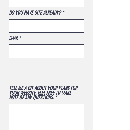
DO YOU HAVE SITE ALREADY?
EMAIL
TELL ME A BIT ABOUT YOUR PLANS FOR
YOUR WEBSITE. FEEL FREE TO MAKE
NOTE OF ANY QUESTIONS.