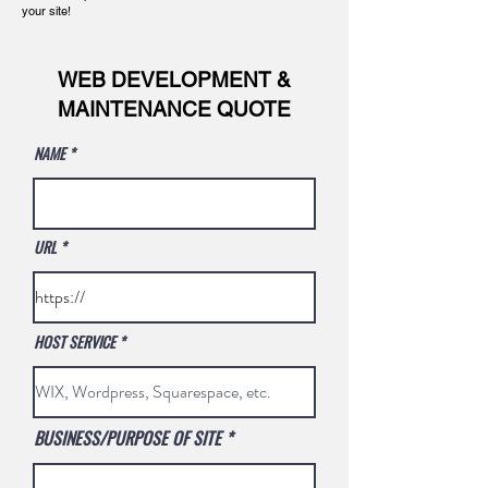
your site!
WEB DEVELOPMENT &
MAINTENANCE QUOTE
NAME
URL
HOST SERVICE
BUSINESS/PURPOSE OF SITE